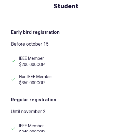
Student
Early bird registration
Before october 15
IEEE Member
$200.000COP
Non IEEE Member
$350.000COP
Regular registration
Until november 2
IEEE Member