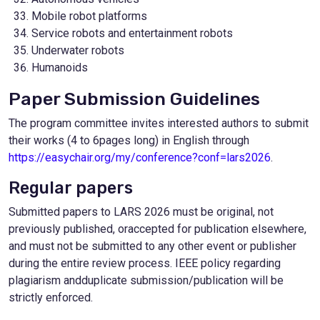
Mobile robot platforms
Service robots and entertainment robots
Underwater robots
Humanoids
Paper Submission Guidelines
The program committee invites interested authors to submit
their works (4 to 6pages long) in English through
https://easychair.org/my/conference?conf=lars2026
.
Regular papers
Submitted papers to LARS 2026 must be original, not
previously published, oraccepted for publication elsewhere,
and must not be submitted to any other event or publisher
during the entire review process. IEEE policy regarding
plagiarism andduplicate submission/publication will be
strictly enforced.