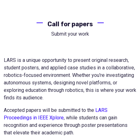
Call for papers
Submit your work
LARS is a unique opportunity to present original research,
student posters, and applied case studies in a collaborative,
robotics-focused environment. Whether you're investigating
autonomous systems, designing novel platforms, or
exploring education through robotics, this is where your work
finds its audience.
Accepted papers will be submitted to the
LARS
Proceedings in IEEE Xplore
, while students can gain
recognition and experience through poster presentations
that elevate their academic path.