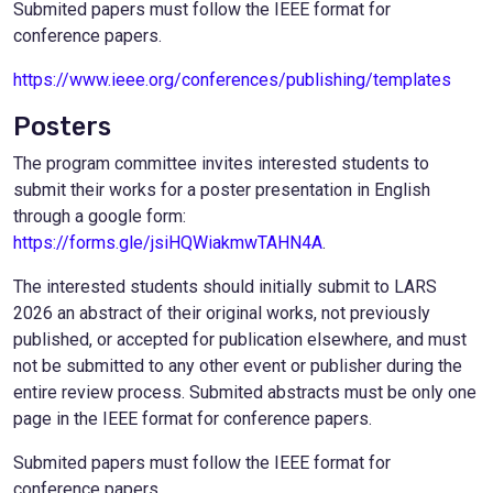
Submited papers must follow the IEEE format for
conference papers.
https://www.ieee.org/conferences/publishing/templates
Posters
The program committee invites interested students to
submit their works for a poster presentation in English
through a google form:
https://forms.gle/jsiHQWiakmwTAHN4A
.
The interested students should initially submit to LARS
2026 an abstract of their original works, not previously
published, or accepted for publication elsewhere, and must
not be submitted to any other event or publisher during the
entire review process. Submited abstracts must be only one
page in the IEEE format for conference papers.
Submited papers must follow the IEEE format for
conference papers.