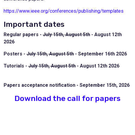
https://www.ieee.org/conferences/publishing/templates
Important dates
Regular papers -
July 15th, August 5th
- August 12th
2026
Posters -
July 15th, August 5th
- September 16th 2026
Tutorials -
July 15th, August 5th
- August 12th 2026
Papers acceptance notification - September 15th, 2026
Download the call for papers