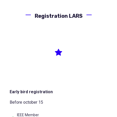
Registration LARS
Author
Early bird registration
Before october 15
IEEE Member