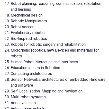
Robot planning, reasoning, communication, adaptation
and learning
Mechanical design
Robotic Manipulators
Robot soccer
Evolutionary robotics
Bio-Inspired robotics
Robots for robotic surgery and rehabilitation
Micro/nano robotics, new Devices and materials for
robots
Human Robot Interaction and Interfaces
Education issues in Robotics
Computing architectures
Sensor Networks, architectures of embedded Hardware
and software
Self-Localization, Mapping and Navigation
Multi-robot systems
Aerial vehicles
Autonomous vehicles