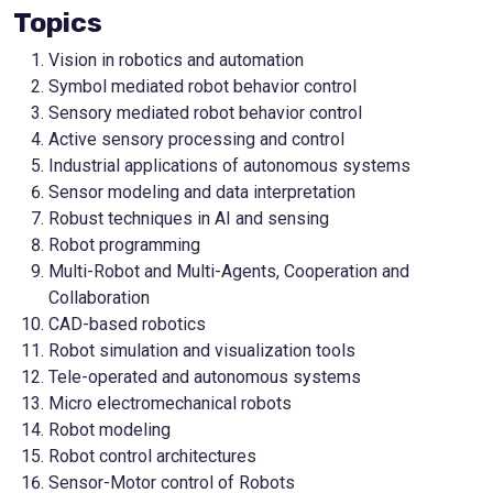
Topics
Vision in robotics and automation
Symbol mediated robot behavior control
Sensory mediated robot behavior control
Active sensory processing and control
Industrial applications of autonomous systems
Sensor modeling and data interpretation
Robust techniques in AI and sensing
Robot programming
Multi-Robot and Multi-Agents, Cooperation and
Collaboration
CAD-based robotics
Robot simulation and visualization tools
Tele-operated and autonomous systems
Micro electromechanical robots
Robot modeling
Robot control architectures
Sensor-Motor control of Robots