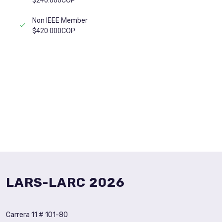
$240.000COP
Non IEEE Member
$420.000COP
REGISTER NOW
LARS-LARC 2026
Carrera 11 # 101-80