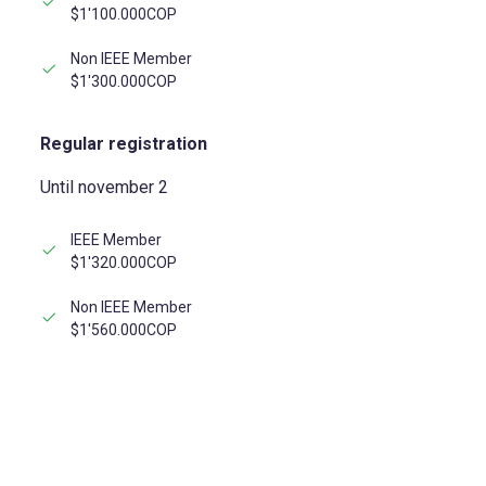
$1'100.000COP
Non IEEE Member
$1'300.000COP
Regular registration
Until november 2
IEEE Member
$1'320.000COP
Non IEEE Member
$1'560.000COP
REGISTER NOW