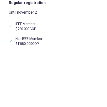
Regular registration
Until november 2
IEEE Member
$720.000COP
Non IEEE Member
$1'080.000COP
REGISTER NOW