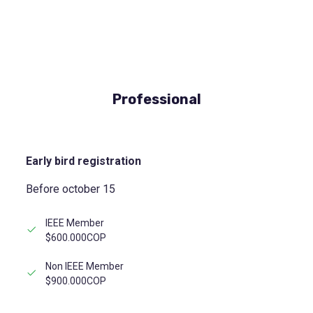
Professional
Early bird registration
Before october 15
IEEE Member
$600.000COP
Non IEEE Member
$900.000COP