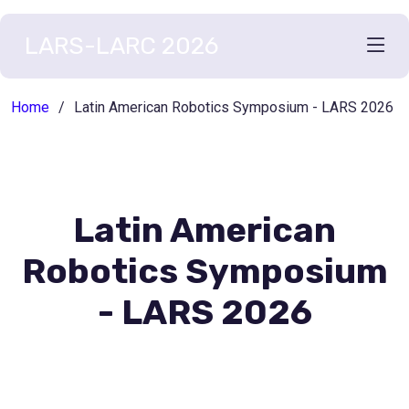
LARS-LARC 2026
Home
Latin American Robotics Symposium - LARS 2026
Latin American
Robotics Symposium
- LARS 2026